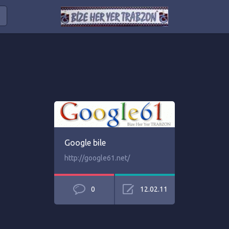
Google bile
http://google61.net/
0
12.02.11